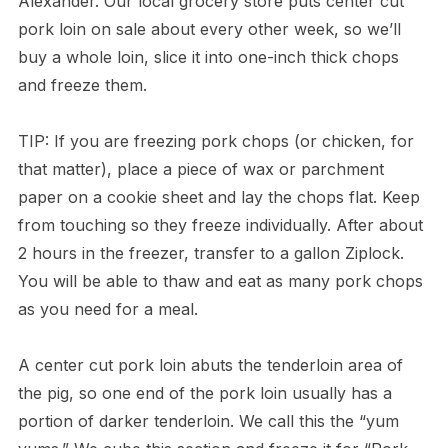
Alexander. Our local grocery store puts center cut
pork loin on sale about every other week, so we’ll
buy a whole loin, slice it into one-inch thick chops
and freeze them.
TIP: If you are freezing pork chops (or chicken, for
that matter), place a piece of wax or parchment
paper on a cookie sheet and lay the chops flat. Keep
from touching so they freeze individually. After about
2 hours in the freezer, transfer to a gallon Ziplock.
You will be able to thaw and eat as many pork chops
as you need for a meal.
A center cut pork loin abuts the tenderloin area of
the pig, so one end of the pork loin usually has a
portion of darker tenderloin. We call this the “yum