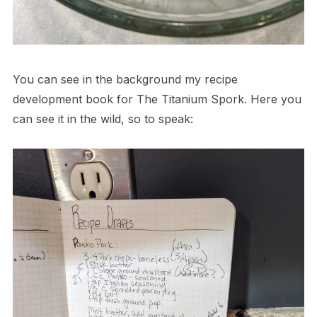
You can see in the background my recipe
development book for The Titanium Spork. Here you
can see it in the wild, so to speak: