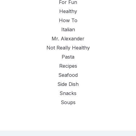
For Fun
Healthy
How To
Italian
Mr. Alexander
Not Really Healthy
Pasta
Recipes
Seafood
Side Dish
Snacks
Soups