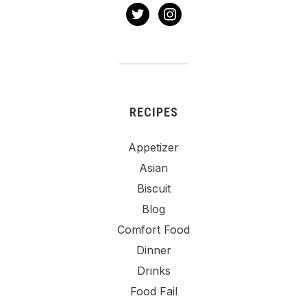
twitter
instagram
RECIPES
Appetizer
Asian
Biscuit
Blog
Comfort Food
Dinner
Drinks
Food Fail