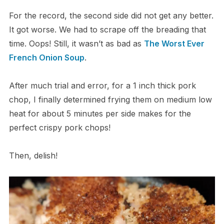
For the record, the second side did not get any better.
It got worse. We had to scrape off the breading that
time. Oops! Still, it wasn’t as bad as
The Worst Ever
French Onion Soup
.
After much trial and error, for a 1 inch thick pork
chop, I finally determined frying them on medium low
heat for about 5 minutes per side makes for the
perfect crispy pork chops!
Then, delish!