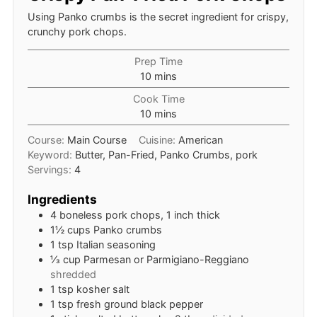
Using Panko crumbs is the secret ingredient for crispy,
crunchy pork chops.
Prep Time
minutes
10
mins
Cook Time
minutes
10
mins
Course:
Main Course
Cuisine:
American
Keyword:
Butter, Pan-Fried, Panko Crumbs, pork
Servings:
4
Ingredients
4
boneless pork chops, 1 inch thick
1½
cups
Panko crumbs
1
tsp
Italian seasoning
⅓
cup
Parmesan or Parmigiano-Reggiano
shredded
1
tsp
kosher salt
1
tsp
fresh ground black pepper