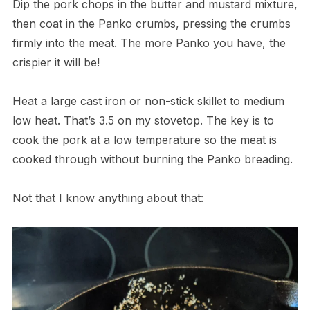
Dip the pork chops in the butter and mustard mixture,
then coat in the Panko crumbs, pressing the crumbs
firmly into the meat. The more Panko you have, the
crispier it will be!
Heat a large cast iron or non-stick skillet to medium
low heat. That’s 3.5 on my stovetop. The key is to
cook the pork at a low temperature so the meat is
cooked through without burning the Panko breading.
Not that I know anything about that: