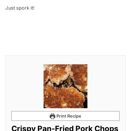
Just spork it!
Print Recipe
Crispy Pan-Fried Pork Chops