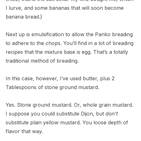
I lurve, and some bananas that will soon become
banana bread.)
Next up is emulsification to allow the Panko breading
to adhere to the chops. You’ll find in a lot of breading
recipes that the mixture base is egg. That’s a totally
traditional method of breading.
In this case, however, I’ve used butter, plus 2
Tablespoons of stone ground mustard.
Yes. Stone ground mustard. Or, whole grain mustard.
I suppose you could substitute Dijon, but
don’t
substitute plain yellow mustard. You loose depth of
flavor that way.