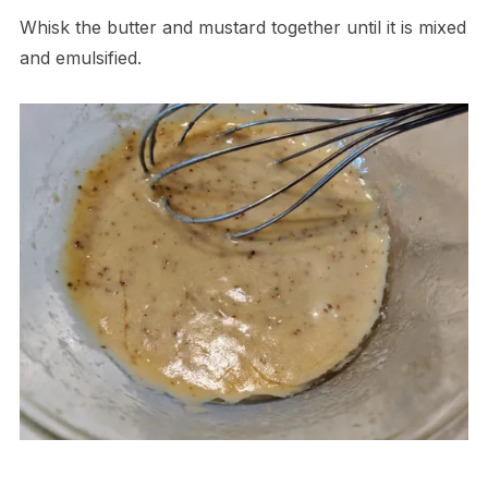
Whisk the butter and mustard together until it is mixed
and emulsified.