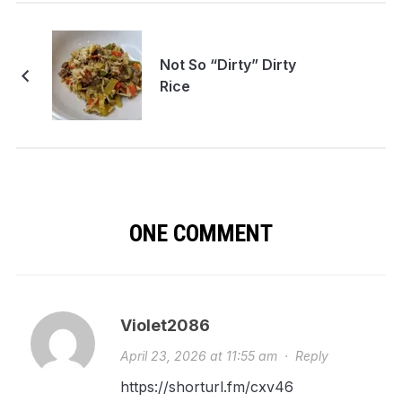
Not So “Dirty” Dirty
Rice
ONE COMMENT
Violet2086
April 23, 2026 at 11:55 am
·
Reply
https://shorturl.fm/cxv46