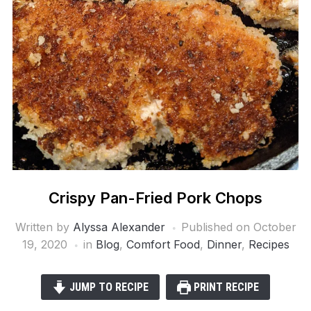
Crispy Pan-Fried Pork Chops
Written by
Alyssa Alexander
Published on
October
19, 2020
in
Blog
,
Comfort Food
,
Dinner
,
Recipes
JUMP TO RECIPE
PRINT RECIPE