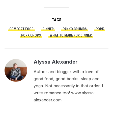
TAGS
COMFORT FOOD
DINNER
PANKO CRUMBS
PORK
PORK CHOPS
WHAT TO MAKE FOR DINNER
Alyssa Alexander
Author and blogger with a love of
good food, good books, sleep and
yoga. Not necessarily in that order. I
write romance too! www.alyssa-
alexander.com