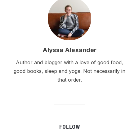
Alyssa Alexander
Author and blogger with a love of good food,
good books, sleep and yoga. Not necessarily in
that order.
FOLLOW