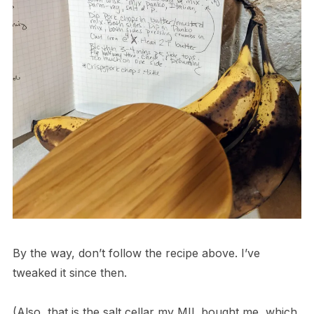
By the way, don’t follow the recipe above. I’ve
tweaked it since then.
(Also, that is the salt cellar my MIL bought me, which