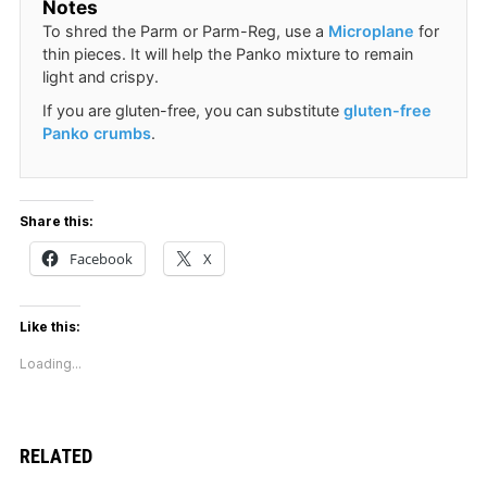
Notes
To shred the Parm or Parm-Reg, use a
Microplane
for
thin pieces. It will help the Panko mixture to remain
light and crispy.
If you are gluten-free, you can substitute
gluten-free
Panko crumbs
.
Share this:
Facebook
X
Like this:
Loading...
RELATED