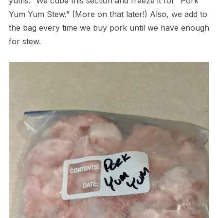
yums.” We cube this section and freeze it for “Pork
Yum Yum Stew.” (More on that later!) Also, we add to
the bag every time we buy pork until we have enough
for stew.