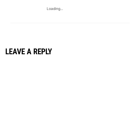
Loading...
LEAVE A REPLY