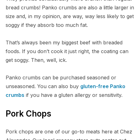
bread crumbs! Panko crumbs are also a little larger in
size and, in my opinion, are way, way less likely to get
soggy if they absorb too much fat.
That’s always been my biggest beef with breaded
foods. If you don’t cook it just right, the coating can
get soggy. Then, well, ick.
Panko crumbs can be purchased seasoned or
unseasoned. You can also buy
gluten-free Panko
crumbs
if you have a gluten allergy or sensitivity.
Pork Chops
Pork chops are one of our go-to meats here at Chez