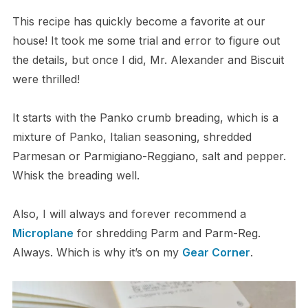
This recipe has quickly become a favorite at our
house! It took me some trial and error to figure out
the details, but once I did, Mr. Alexander and Biscuit
were thrilled!
It starts with the Panko crumb breading, which is a
mixture of Panko, Italian seasoning, shredded
Parmesan or Parmigiano-Reggiano, salt and pepper.
Whisk the breading well.
Also, I will always and forever recommend a
Microplane
for shredding Parm and Parm-Reg.
Always. Which is why it’s on my
Gear Corner
.