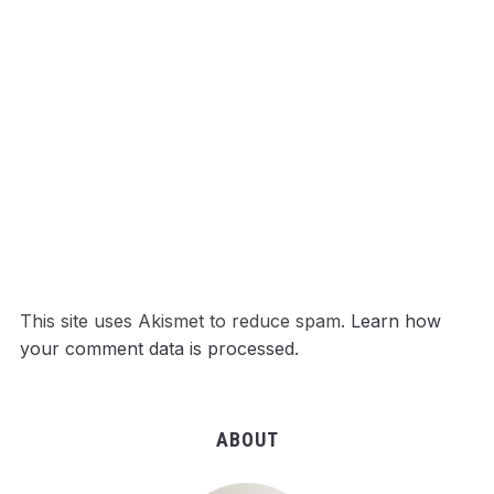
This site uses Akismet to reduce spam.
Learn how
your comment data is processed.
ABOUT