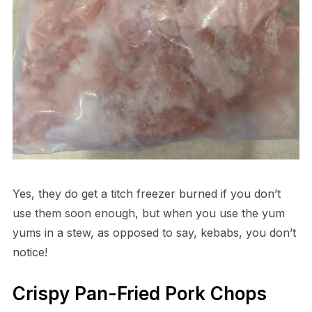
Yes, they do get a titch freezer burned if you don’t
use them soon enough, but when you use the yum
yums in a stew, as opposed to say, kebabs, you don’t
notice!
Crispy Pan-Fried Pork Chops