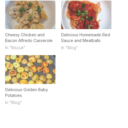
Cheesy Chicken and
Delicious Homemade Red
Bacon Alfredo Casserole
Sauce and Meatballs
In "Biscuit"
In "Blog"
Delicious Golden Baby
Potatoes
In "Blog"