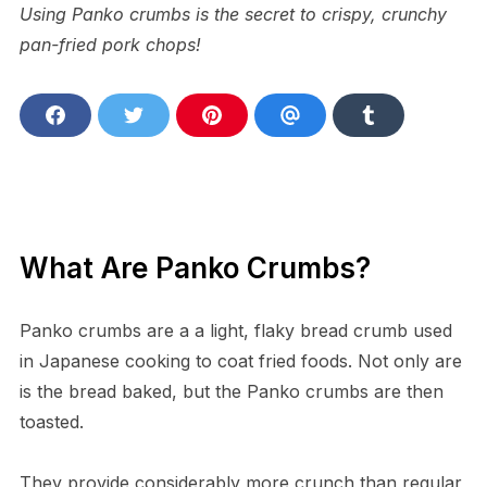
Using Panko crumbs is the secret to crispy, crunchy
pan-fried pork chops!
S
S
S
S
S
h
h
h
h
h
a
a
a
a
a
r
r
r
r
r
e
e
e
e
e
o
o
o
v
o
n
n
n
i
n
F
T
P
a
T
a
w
i
E
u
What Are Panko Crumbs?
c
i
n
m
m
e
t
t
a
b
b
t
e
i
l
o
e
r
l
r
Panko crumbs are a a light, flaky bread crumb used
o
r
e
k
s
in Japanese cooking to coat fried foods. Not only are
t
is the bread baked, but the Panko crumbs are then
toasted.
They provide considerably more crunch than regular