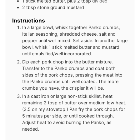
1
stick
melted butter, plus 2 tbsp
divided
2
tbsp
stone ground mustard
Instructions
In a large bowl, whisk together Panko crumbs,
Italian seasoning, shredded cheese, salt and
pepper until well mixed. Set aside. In another large
bowl, whisk 1 stick melted butter and mustard
until emulsified/well incorporated.
Dip each pork chop into the butter mixture.
Transfer to the Panko crumbs and coat both
sides of the pork chops, pressing the meat into
the Panko crumbs until well coated. The more
crumbs you have, the crispier it will be.
In a cast iron or large non-stick skillet, heat
remaining 2 tbsp of butter over medium low heat.
(3.5 on my stovetop.) Pan fry the pork chops for
5 minutes per side, or until cooked through.
Adjust heat to avoid burning the Panko, as
needed.