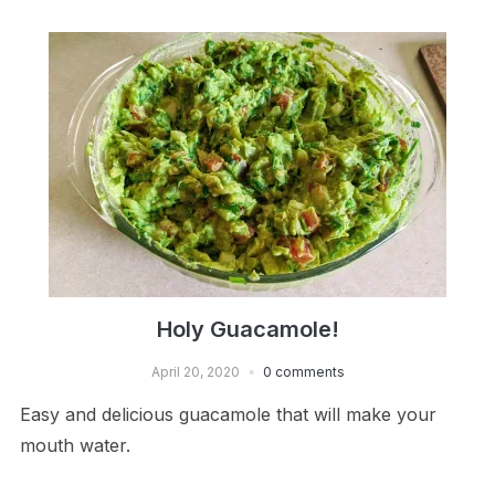
Holy Guacamole!
April 20, 2020
0 comments
Easy and delicious guacamole that will make your
mouth water.