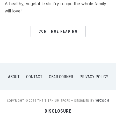
A healthy, vegetable stir fry recipe the whole family
will love!
CONTINUE READING
ABOUT
CONTACT
GEAR CORNER
PRIVACY POLICY
COPYRIGHT © 2026 THE TITANIUM SPORK
— DESIGNED BY
WPZOOM
DISCLOSURE