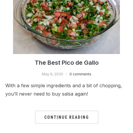
The Best Pico de Gallo
May 6, 2020
0 comments
With a few simple ingredients and a bit of chopping,
you’ll never need to buy salsa again!
CONTINUE READING