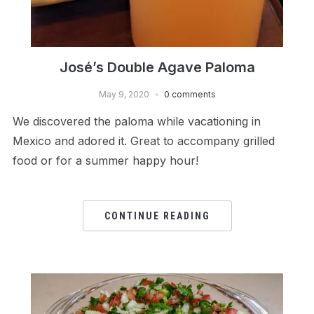
José’s Double Agave Paloma
May 9, 2020
0 comments
We discovered the paloma while vacationing in
Mexico and adored it. Great to accompany grilled
food or for a summer happy hour!
CONTINUE READING