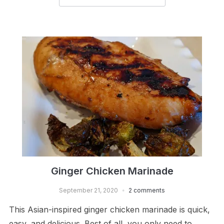
Ginger Chicken Marinade
September 21, 2020
2 comments
This Asian-inspired ginger chicken marinade is quick,
easy, and delicious. Best of all, you only need to