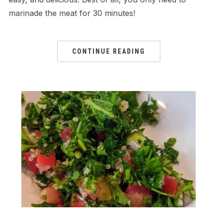
marinade the meat for 30 minutes!
CONTINUE READING