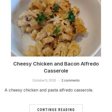
Cheesy Chicken and Bacon Alfredo
Casserole
October 5, 2020
2 comments
A cheesy chicken and pasta alfredo casserole.
CONTINUE READING