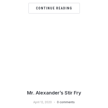
CONTINUE READING
Mr. Alexander’s Stir Fry
April 12, 2020
0 comments