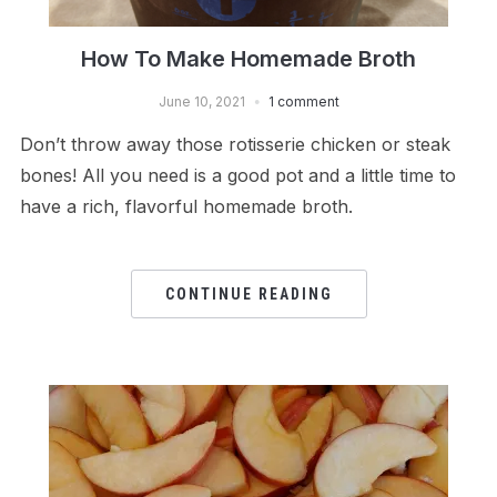
How To Make Homemade Broth
June 10, 2021
1 comment
Don’t throw away those rotisserie chicken or steak
bones! All you need is a good pot and a little time to
have a rich, flavorful homemade broth.
CONTINUE READING