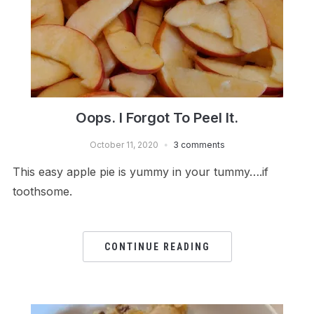
Oops. I Forgot To Peel It.
October 11, 2020
3 comments
This easy apple pie is yummy in your tummy….if
toothsome.
CONTINUE READING