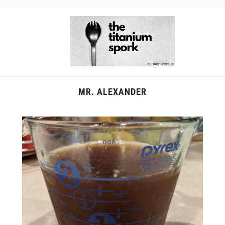
MR. ALEXANDER