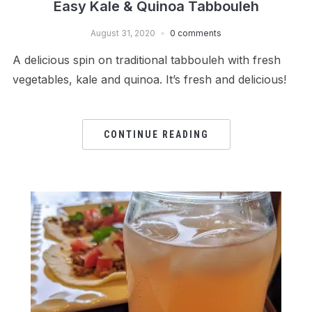
Easy Kale & Quinoa Tabbouleh
August 31, 2020
0 comments
A delicious spin on traditional tabbouleh with fresh
vegetables, kale and quinoa. It’s fresh and delicious!
CONTINUE READING