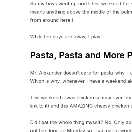
So my boys went up north this weekend for 
a
r
means anything above the middle of the palm 
e
o
from around here.)
n
F
a
c
While the boys are away, I play!
e
b
o
o
Pasta, Pasta and More 
k
Mr. Alexander doesn’t care for pasta–why, I d
Which is why, whenever I have a weekend alon
This weekend it was chicken scampi over noodl
link to it) and this AMAZING cheesy chicken 
Did I eat the whole thing myself? No. Only ab
out the door on Monday so I can get to work. B