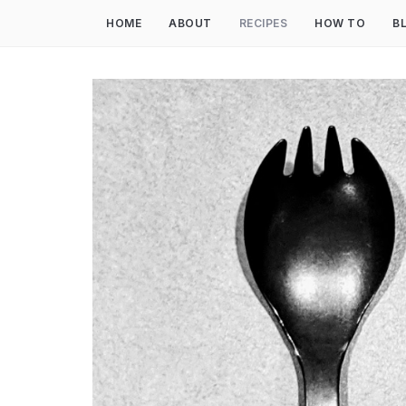
HOME
ABOUT
RECIPES
HOW TO
B