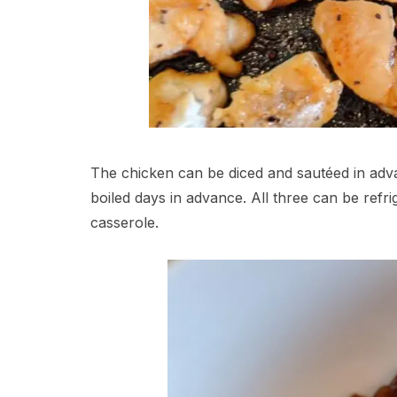
The chicken can be diced and sautéed in adv
boiled days in advance. All three can be refr
casserole.