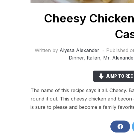
Cheesy Chicken
Cas
Written by
Alyssa Alexander
Published 
Dinner
,
Italian
,
Mr. Alexande
JUMP TO REC
The name of this recipe says it all. Cheesy.
round it out. This cheesy chicken and bacon a
is sure to please and become a family favorit
S
h