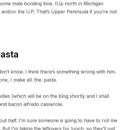
some male bonding time. (Up north in Michigan
a
a
r
r
and/or the U.P. That’s Upper Peninsula if you’re not
e
e
o
o
n
n
T
P
w
i
i
n
t
t
t
e
e
r
r
e
Pasta
s
t
on’t know. I think there’s something wrong with him.
e, I make all. the. pasta.
es (which will be on the blog shortly and I shall
and bacon alfredo casserole.
out half. I’m sure someone is going to have to roll me
ut I’m taking the leftovers for lunch, so they’ll just