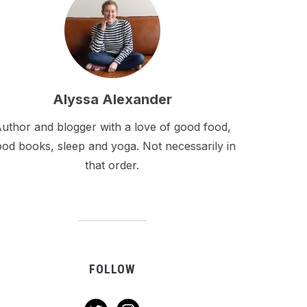
Alyssa Alexander
uthor and blogger with a love of good food,
od books, sleep and yoga. Not necessarily in
that order.
FOLLOW
twitter
instagram