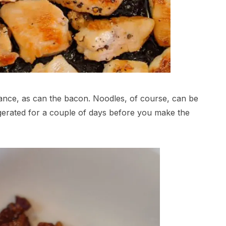
ance, as can the bacon. Noodles, of course, can be
igerated for a couple of days before you make the