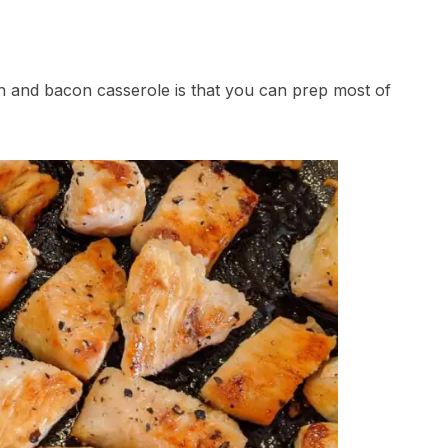
en and bacon casserole is that you can prep most of