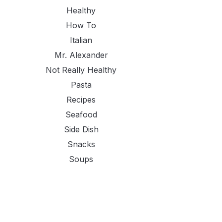
Healthy
How To
Italian
Mr. Alexander
Not Really Healthy
Pasta
Recipes
Seafood
Side Dish
Snacks
Soups