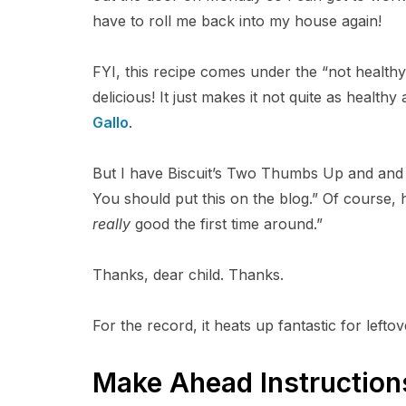
have to roll me back into my house again!
FYI, this recipe comes under the “not healthy
delicious! It just makes it not quite as healthy
Gallo
.
But I have Biscuit’s Two Thumbs Up and and a
You should put this on the blog.” Of course, h
really
good the first time around.”
Thanks, dear child. Thanks.
For the record, it heats up fantastic for leftov
Make Ahead Instruction