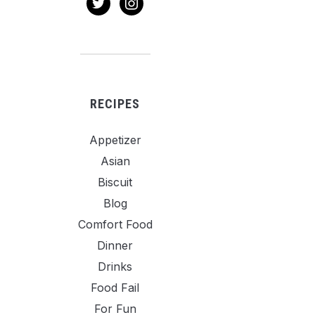
RECIPES
Appetizer
Asian
Biscuit
Blog
Comfort Food
Dinner
Drinks
Food Fail
For Fun