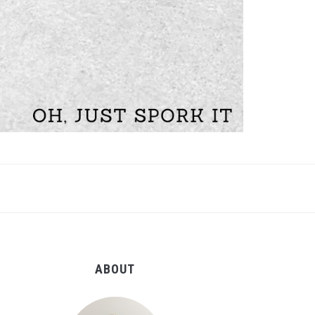
ABOUT