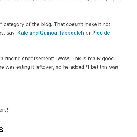
” category of the blog. That doesn’t make it not
 as, say,
Kale and Quinoa Tabbouleh
or
Pico de
 ringing endorsement: “Wow. This is really good.
e was eating it leftover, so he added “I bet this was
ers!
s