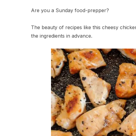
Are you a Sunday food-prepper?
The beauty of recipes like this cheesy chick
the ingredients in advance.