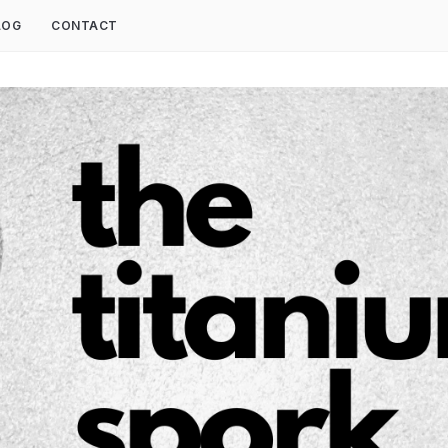
LOG
CONTACT