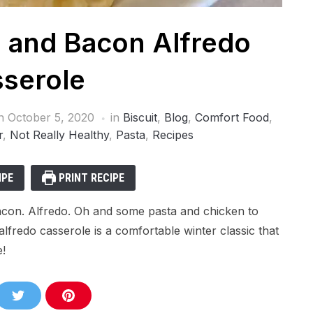
 and Bacon Alfredo
serole
on
October 5, 2020
in
Biscuit
,
Blog
,
Comfort Food
,
r
,
Not Really Healthy
,
Pasta
,
Recipes
IPE
PRINT RECIPE
 Bacon. Alfredo. Oh and some pasta and chicken to
lfredo casserole is a comfortable winter classic that
e!
S
S
h
h