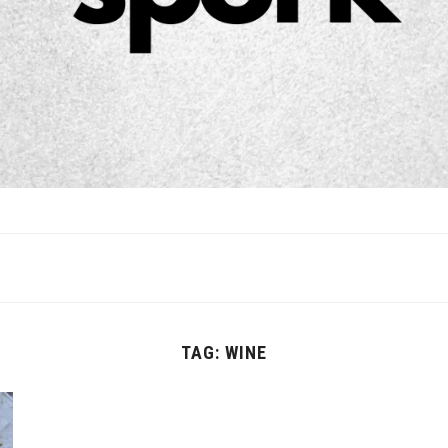
TAG:
WINE