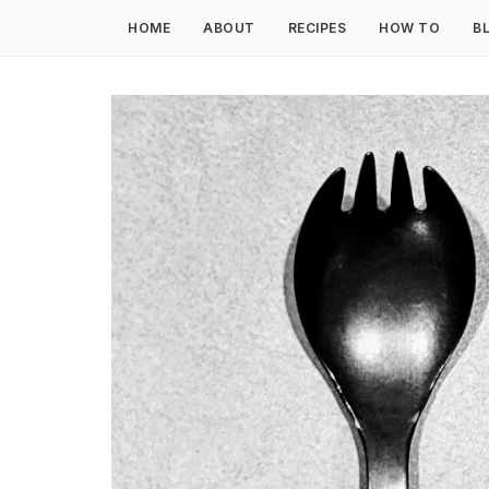
HOME
ABOUT
RECIPES
HOW TO
B