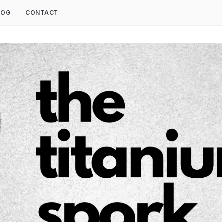
LOG
CONTACT