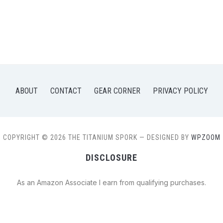
ABOUT
CONTACT
GEAR CORNER
PRIVACY POLICY
COPYRIGHT © 2026 THE TITANIUM SPORK
— DESIGNED BY
WPZOOM
DISCLOSURE
As an Amazon Associate I earn from qualifying purchases.