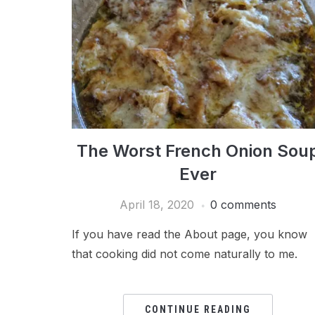
The Worst French Onion Sou
Ever
April 18, 2020
0 comments
If you have read the About page, you know
that cooking did not come naturally to me.
CONTINUE READING