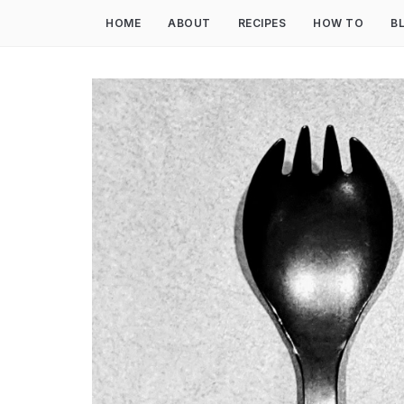
HOME
ABOUT
RECIPES
HOW TO
B