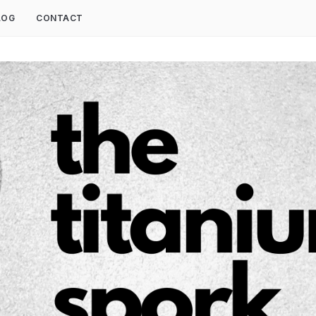
LOG
CONTACT