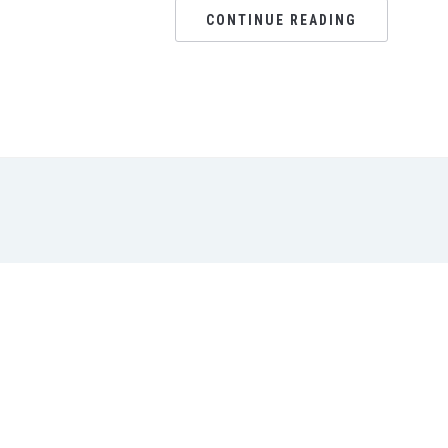
CONTINUE READING