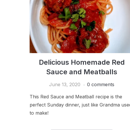
Delicious Homemade Red
Sauce and Meatballs
June 13, 2020
0 comments
This Red Sauce and Meatball recipe is the
perfect Sunday dinner, just like Grandma use
to make!