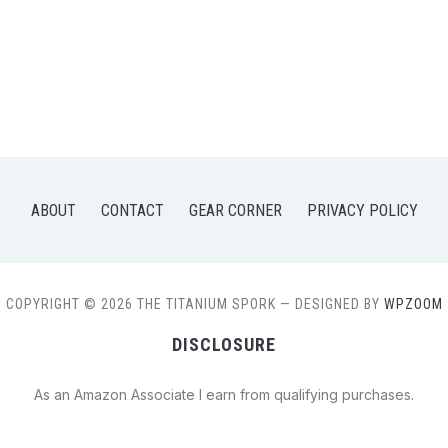
ABOUT
CONTACT
GEAR CORNER
PRIVACY POLICY
COPYRIGHT © 2026 THE TITANIUM SPORK
— DESIGNED BY
WPZOOM
DISCLOSURE
As an Amazon Associate I earn from qualifying purchases.