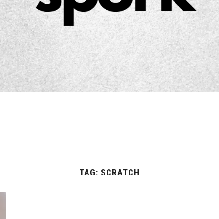
TAG:
SCRATCH