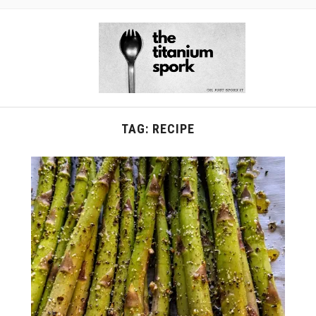
TAG:
RECIPE