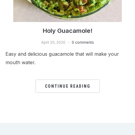
Holy Guacamole!
April 20, 2020
0 comments
Easy and delicious guacamole that will make your
mouth water.
CONTINUE READING