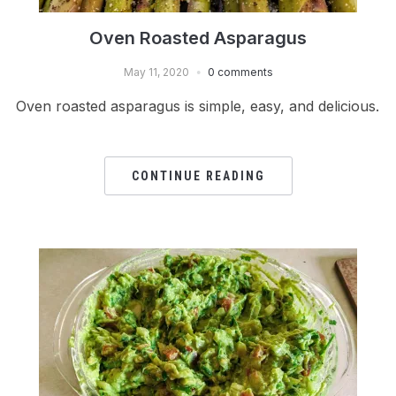
Oven Roasted Asparagus
May 11, 2020
0 comments
Oven roasted asparagus is simple, easy, and delicious.
CONTINUE READING