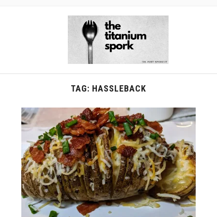
TAG:
HASSLEBACK