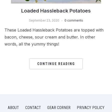
Loaded Hassleback Potatoes
September 23, 2020
0 comments
These Loaded Hassleback Potatoes are topped with
bacon, cheese, sour cream and butter. In other
words, all the yummy things!
CONTINUE READING
ABOUT
CONTACT
GEAR CORNER
PRIVACY POLICY