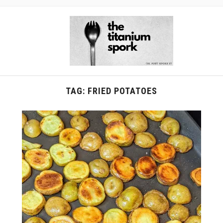
TAG:
FRIED POTATOES