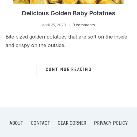
Delicious Golden Baby Potatoes
April 25, 2020
0 comments
Bite-sized golden potatoes that are soft on the inside
and crispy on the outside.
CONTINUE READING
ABOUT
CONTACT
GEAR CORNER
PRIVACY POLICY