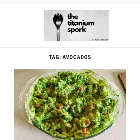
TAG:
AVOCADOS