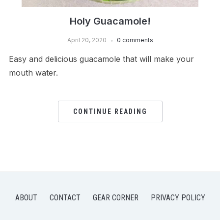
Holy Guacamole!
April 20, 2020
0 comments
Easy and delicious guacamole that will make your
mouth water.
CONTINUE READING
ABOUT
CONTACT
GEAR CORNER
PRIVACY POLICY